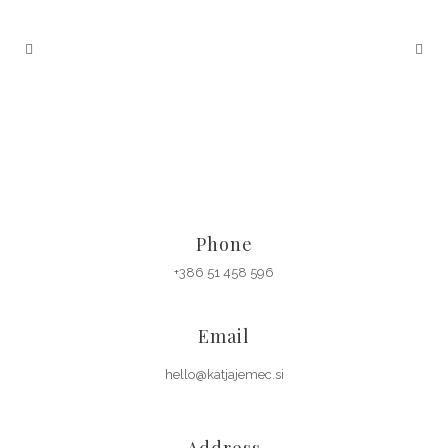
Phone
+386 51 458 596
Email
hello@katjajemec.si