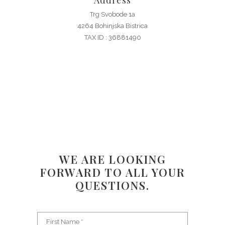
Address
Trg Svobode 1a
4264 Bohinjska Bistrica
TAX ID : 36881490
WE ARE LOOKING
FORWARD TO ALL YOUR
QUESTIONS.